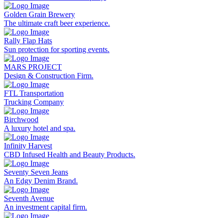
Golden Grain Brewery
The ultimate craft beer experience.
Rally Flap Hats
Sun protection for sporting events.
MARS PROJECT
Design & Construction Firm.
FTL Transportation
Trucking Company
Birchwood
A luxury hotel and spa.
Infinity Harvest
CBD Infused Health and Beauty Products.
Seventy Seven Jeans
An Edgy Denim Brand.
Seventh Avenue
An investment capital firm.