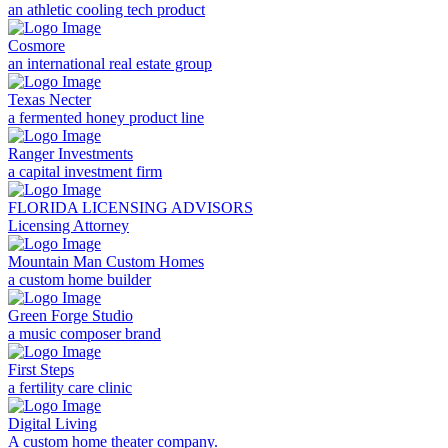
an athletic cooling tech product
Cosmore
an international real estate group
Texas Necter
a fermented honey product line
Ranger Investments
a capital investment firm
FLORIDA LICENSING ADVISORS
Licensing Attorney
Mountain Man Custom Homes
a custom home builder
Green Forge Studio
a music composer brand
First Steps
a fertility care clinic
Digital Living
A custom home theater company.