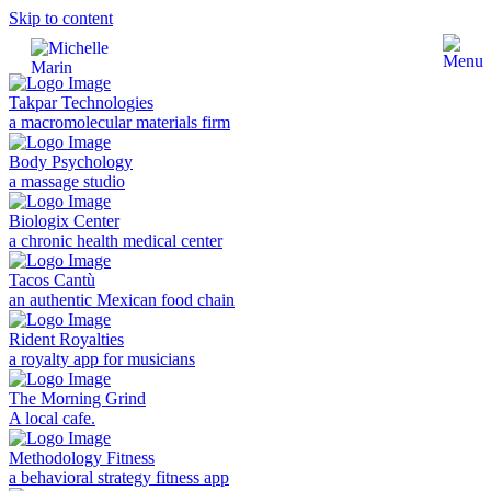
Skip to content
Takpar Technologies
a macromolecular materials firm
Body Psychology
a massage studio
Biologix Center
a chronic health medical center
Tacos Cantù
an authentic Mexican food chain
Rident Royalties
a royalty app for musicians
The Morning Grind
A local cafe.
Methodology Fitness
a behavioral strategy fitness app