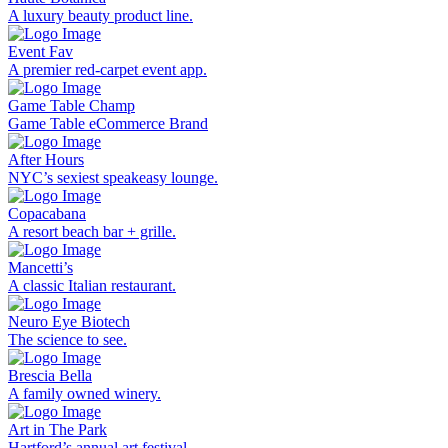
A luxury beauty product line.
Event Fav
A premier red-carpet event app.
Game Table Champ
Game Table eCommerce Brand
After Hours
NYC’s sexiest speakeasy lounge.
Copacabana
A resort beach bar + grille.
Mancetti’s
A classic Italian restaurant.
Neuro Eye Biotech
The science to see.
Brescia Bella
A family owned winery.
Art in The Park
Hartford’s annual art festival.