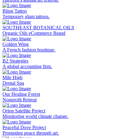
Bling Tattoo
Temporary glam tattoos.
SOUTHEAST BOTANICAL OILS
Organic Oils eCommerce Brand
Golden Wing
A French fashion boutique.
B2 Strategies
A global accounting firm.
Mile High
Dental Spa
Our Healing Forest
Nonprofit Retreat
Orion Satellite Project
Monitoring world climate change.
Peaceful Dove Project
Promoting peace through art.