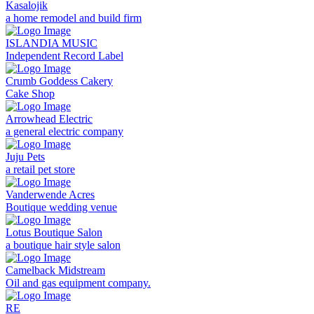
Kasalojik
a home remodel and build firm
ISLANDIA MUSIC
Independent Record Label
Crumb Goddess Cakery
Cake Shop
Arrowhead Electric
a general electric company
Juju Pets
a retail pet store
Vanderwende Acres
Boutique wedding venue
Lotus Boutique Salon
a boutique hair style salon
Camelback Midstream
Oil and gas equipment company.
RE