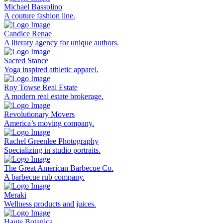
Michael Bassolino
A couture fashion line.
Candice Renae
A literary agency for unique authors.
Sacred Stance
Yoga inspired athletic apparel.
Roy Towse Real Estate
A modern real estate brokerage.
Revolutionary Movers
America’s moving company.
Rachel Greenlee Photography
Specializing in studio portraits.
The Great American Barbecue Co.
A barbecue rub company.
Meraki
Wellness products and juices.
Haute Botanica