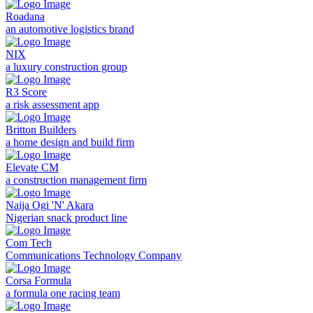
Roadana
an automotive logistics brand
NIX
a luxury construction group
R3 Score
a risk assessment app
Britton Builders
a home design and build firm
Elevate CM
a construction management firm
Naija Ogi 'N' Akara
Nigerian snack product line
Com Tech
Communications Technology Company
Corsa Formula
a formula one racing team