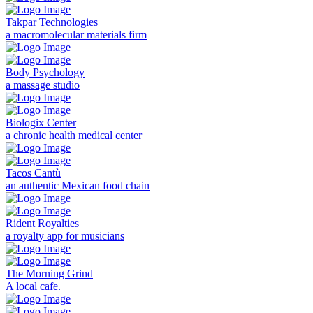
Takpar Technologies
a macromolecular materials firm
Body Psychology
a massage studio
Biologix Center
a chronic health medical center
Tacos Cantù
an authentic Mexican food chain
Rident Royalties
a royalty app for musicians
The Morning Grind
A local cafe.