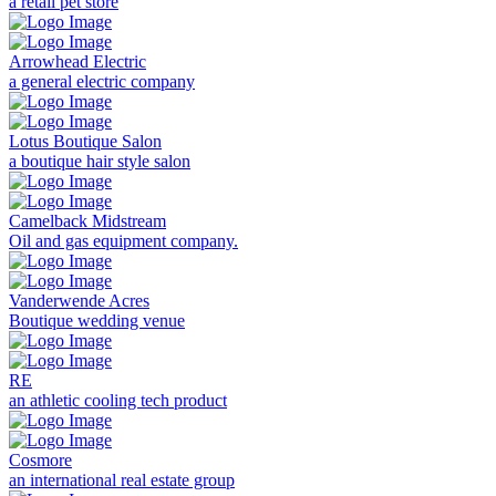
a retail pet store
Arrowhead Electric
a general electric company
Lotus Boutique Salon
a boutique hair style salon
Camelback Midstream
Oil and gas equipment company.
Vanderwende Acres
Boutique wedding venue
RE
an athletic cooling tech product
Cosmore
an international real estate group