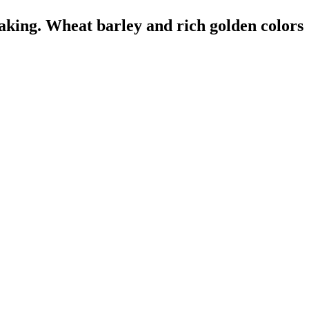
aking. Wheat barley and rich golden colors