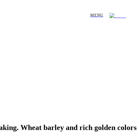
MENU
aking. Wheat barley and rich golden colors