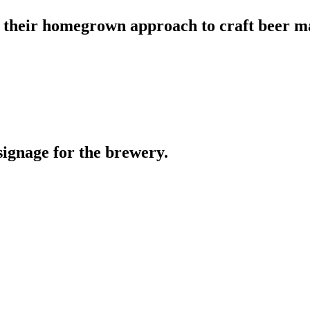
 their homegrown approach to craft beer m
ignage for the brewery.