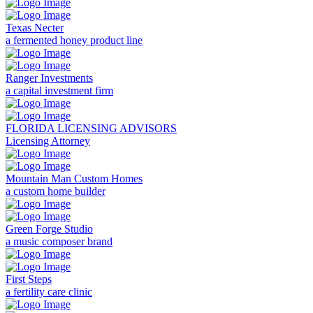
Texas Necter
a fermented honey product line
Ranger Investments
a capital investment firm
FLORIDA LICENSING ADVISORS
Licensing Attorney
Mountain Man Custom Homes
a custom home builder
Green Forge Studio
a music composer brand
First Steps
a fertility care clinic