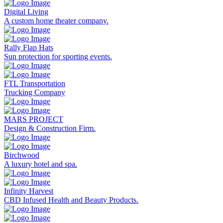
Digital Living
A custom home theater company.
Rally Flap Hats
Sun protection for sporting events.
FTL Transportation
Trucking Company
MARS PROJECT
Design & Construction Firm.
Birchwood
A luxury hotel and spa.
Infinity Harvest
CBD Infused Health and Beauty Products.