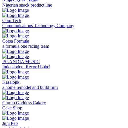
Nigerian snack product line
Com Tech
Communications Technology Company
Corsa Formula
a formula one racing team
ISLANDIA MUSIC
Independent Record Label
Kasalojik
a home remodel and build firm
Crumb Goddess Cakery
Cake Shop
Juju Pets