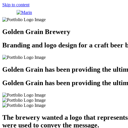
Skip to content
Golden Grain Brewery
Branding and logo design for a craft beer 
Golden Grain has been providing the ultima
Golden Grain has been providing the ultima
The brewery wanted a logo that represents
were used to convey the message.