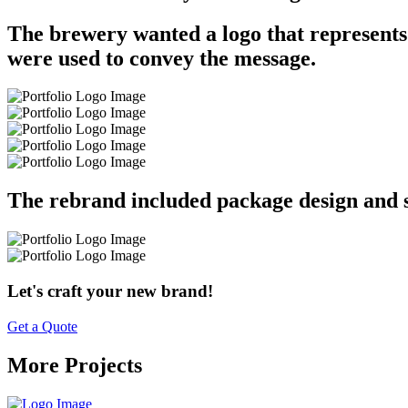
The brewery wanted a logo that represents
were used to convey the message.
The rebrand included package design and s
Let's craft your new brand!
Get a Quote
More Projects