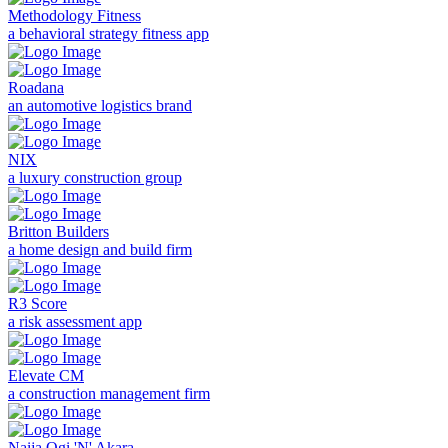
Methodology Fitness
a behavioral strategy fitness app
Roadana
an automotive logistics brand
NIX
a luxury construction group
Britton Builders
a home design and build firm
R3 Score
a risk assessment app
Elevate CM
a construction management firm
Naija Ogi 'N' Akara