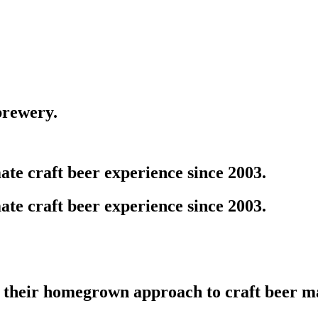
brewery.
te craft beer experience since 2003.
te craft beer experience since 2003.
 their homegrown approach to craft beer m