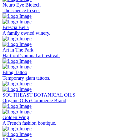
Neuro Eye Biotech
The science to see.
Brescia Bella
A family owned winery.
Art in The Park
Hartford’s annual art festival.
Bling Tattoo
Temporary glam tattoos.
SOUTHEAST BOTANICAL OILS
Organic Oils eCommerce Brand
Golden Wing
A French fashion boutique.
B2 Strategies