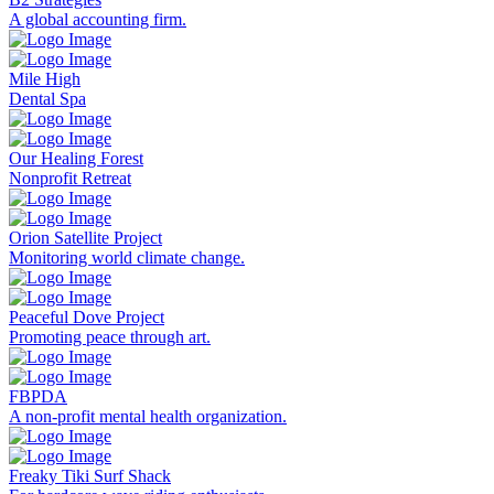
A global accounting firm.
Mile High
Dental Spa
Our Healing Forest
Nonprofit Retreat
Orion Satellite Project
Monitoring world climate change.
Peaceful Dove Project
Promoting peace through art.
FBPDA
A non-profit mental health organization.
Freaky Tiki Surf Shack