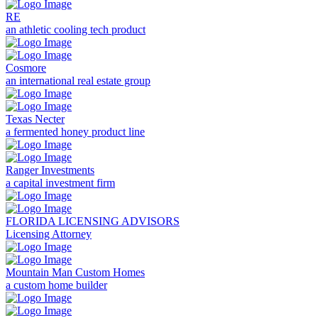
RE
an athletic cooling tech product
Cosmore
an international real estate group
Texas Necter
a fermented honey product line
Ranger Investments
a capital investment firm
FLORIDA LICENSING ADVISORS
Licensing Attorney
Mountain Man Custom Homes
a custom home builder