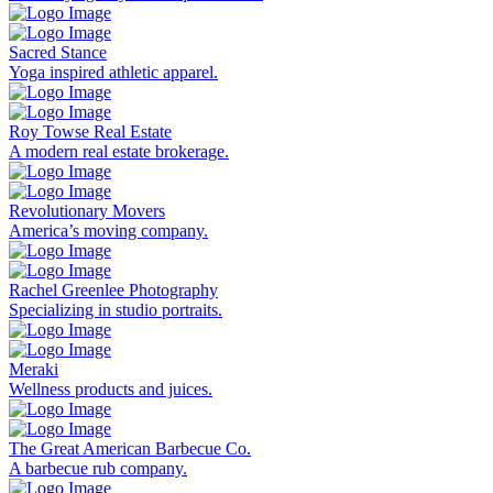
Sacred Stance
Yoga inspired athletic apparel.
Roy Towse Real Estate
A modern real estate brokerage.
Revolutionary Movers
America’s moving company.
Rachel Greenlee Photography
Specializing in studio portraits.
Meraki
Wellness products and juices.
The Great American Barbecue Co.
A barbecue rub company.