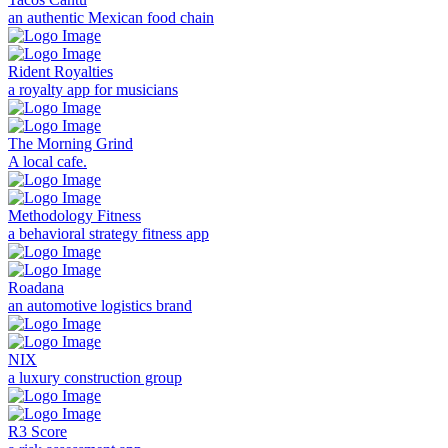
an authentic Mexican food chain
Rident Royalties
a royalty app for musicians
The Morning Grind
A local cafe.
Methodology Fitness
a behavioral strategy fitness app
Roadana
an automotive logistics brand
NIX
a luxury construction group
R3 Score