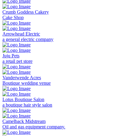
Crumb Goddess Cakery
Cake Shop
Arrowhead Electric
a general electric company
Juju Pets
a retail pet store
Vanderwende Acres
Boutique wedding venue
Lotus Boutique Salon
a boutique hair style salon
Camelback Midstream
Oil and gas equipment company.