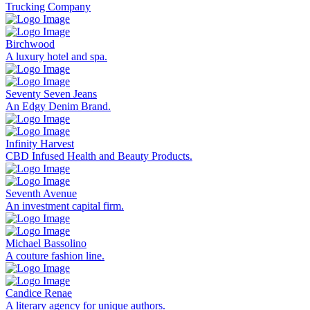
Trucking Company
Birchwood
A luxury hotel and spa.
Seventy Seven Jeans
An Edgy Denim Brand.
Infinity Harvest
CBD Infused Health and Beauty Products.
Seventh Avenue
An investment capital firm.
Michael Bassolino
A couture fashion line.
Candice Renae
A literary agency for unique authors.