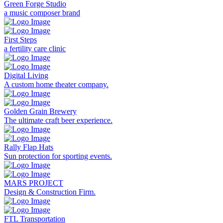
Green Forge Studio
a music composer brand
First Steps
a fertility care clinic
Digital Living
A custom home theater company.
Golden Grain Brewery
The ultimate craft beer experience.
Rally Flap Hats
Sun protection for sporting events.
MARS PROJECT
Design & Construction Firm.
FTL Transportation