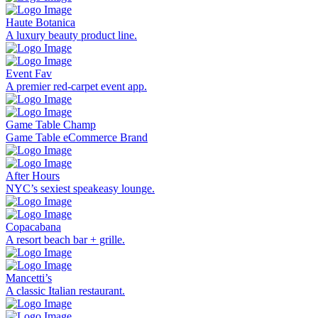
Haute Botanica
A luxury beauty product line.
Event Fav
A premier red-carpet event app.
Game Table Champ
Game Table eCommerce Brand
After Hours
NYC’s sexiest speakeasy lounge.
Copacabana
A resort beach bar + grille.
Mancetti’s
A classic Italian restaurant.