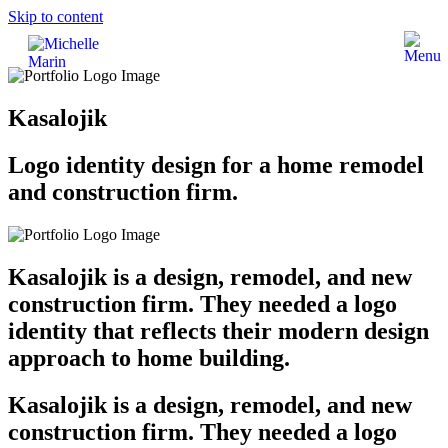
Skip to content
Kasalojik
Logo identity design for a home remodel
and construction firm.
Kasalojik is a design, remodel, and new
construction firm. They needed a logo
identity that reflects their modern design
approach to home building.
Kasalojik is a design, remodel, and new
construction firm. They needed a logo