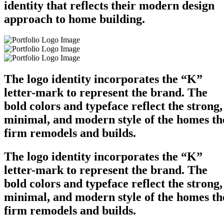
identity that reflects their modern design
approach to home building.
The logo identity incorporates the “K”
letter-mark to represent the brand. The
bold colors and typeface reflect the strong,
minimal, and modern style of the homes th
firm remodels and builds.
The logo identity incorporates the “K”
letter-mark to represent the brand. The
bold colors and typeface reflect the strong,
minimal, and modern style of the homes th
firm remodels and builds.