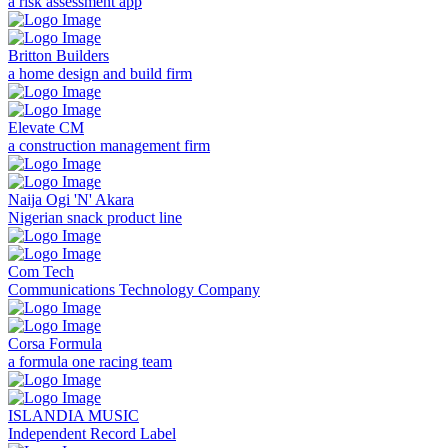
a risk assessment app
Britton Builders
a home design and build firm
Elevate CM
a construction management firm
Naija Ogi 'N' Akara
Nigerian snack product line
Com Tech
Communications Technology Company
Corsa Formula
a formula one racing team
ISLANDIA MUSIC
Independent Record Label