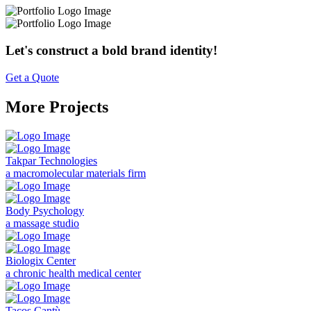
Let's construct a bold brand identity!
Get a Quote
More Projects
Takpar Technologies
a macromolecular materials firm
Body Psychology
a massage studio
Biologix Center
a chronic health medical center
Tacos Cantù