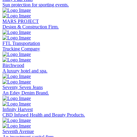
Sun protection for sporting events.
MARS PROJECT
Design & Construction Firm.
FTL Transportation
Trucking Company
Birchwood
A luxury hotel and spa.
Seventy Seven Jeans
An Edgy Denim Brand.
Infinity Harvest
CBD Infused Health and Beauty Products.
Seventh Avenue
An investment capital firm.