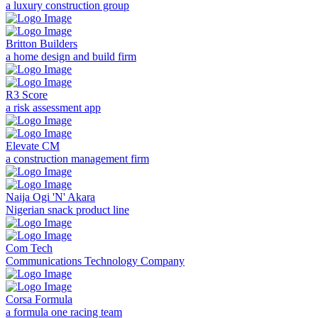
a luxury construction group
Britton Builders
a home design and build firm
R3 Score
a risk assessment app
Elevate CM
a construction management firm
Naija Ogi 'N' Akara
Nigerian snack product line
Com Tech
Communications Technology Company
Corsa Formula
a formula one racing team