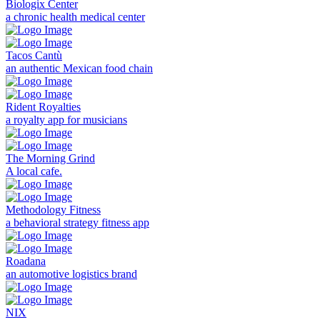
Biologix Center
a chronic health medical center
Tacos Cantù
an authentic Mexican food chain
Rident Royalties
a royalty app for musicians
The Morning Grind
A local cafe.
Methodology Fitness
a behavioral strategy fitness app
Roadana
an automotive logistics brand
NIX