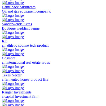
Camelback Midstream
Oil and gas equipment company.
Vanderwende Acres
Boutique wedding venue
RE
an athletic cooling tech product
Cosmore
an international real estate group
Texas Necter
a fermented honey product line
Ranger Investments
a capital investment firm