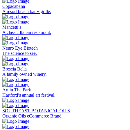
Copacabana
A resort beach bar + grille.
Mancetti’s
A classic Italian restaurant.
Neuro Eye Biotech
The science to see.
Brescia Bella
A family owned winery.
Art in The Park
Hartford’s annual art festival.
SOUTHEAST BOTANICAL OILS
Organic Oils eCommerce Brand