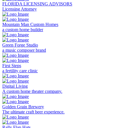
FLORIDA LICENSING ADVISORS
Licensing Attorney
Mountain Man Custom Homes
a custom home builder
Green Forge Studio
a music composer brand
First Steps
a fertility care clinic
Digital Living
A custom home theater company.
Golden Grain Brewery
The ultimate craft beer experience.
Rally Flap Hats