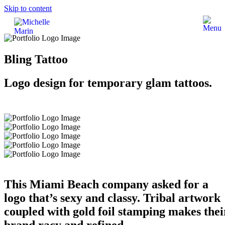
Skip to content
Bling Tattoo
Logo design for temporary glam tattoos.
This Miami Beach company asked for a
logo that’s sexy and classy. Tribal artwork
coupled with gold foil stamping makes thei
brand racy and refined.