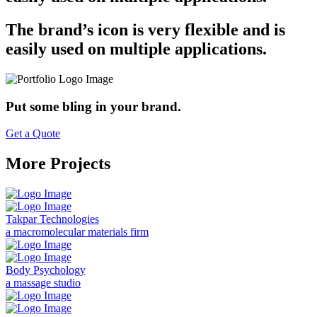
The brand’s icon is very flexible and is
easily used on multiple applications.
Put some bling in your brand.
Get a Quote
More Projects
Takpar Technologies
a macromolecular materials firm
Body Psychology
a massage studio