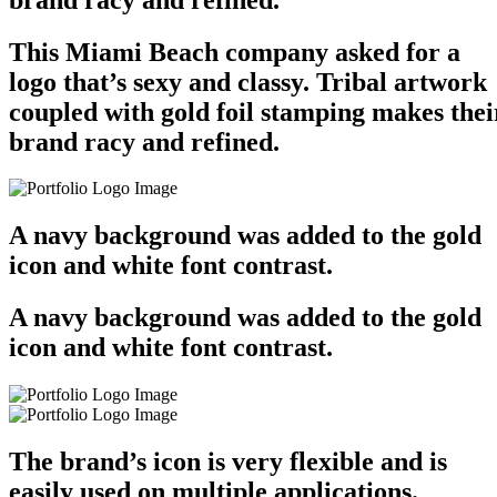
This Miami Beach company asked for a
logo that’s sexy and classy. Tribal artwork
coupled with gold foil stamping makes thei
brand racy and refined.
A navy background was added to the gold
icon and white font contrast.
A navy background was added to the gold
icon and white font contrast.
The brand’s icon is very flexible and is
easily used on multiple applications.