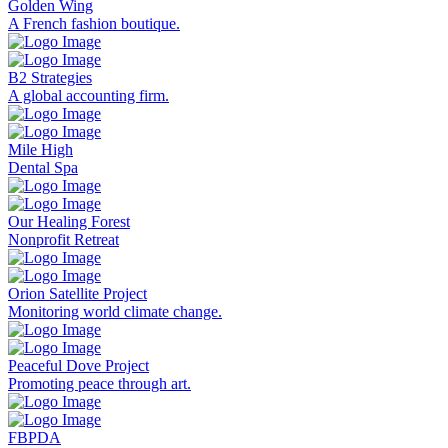
Golden Wing
A French fashion boutique.
B2 Strategies
A global accounting firm.
Mile High
Dental Spa
Our Healing Forest
Nonprofit Retreat
Orion Satellite Project
Monitoring world climate change.
Peaceful Dove Project
Promoting peace through art.
FBPDA