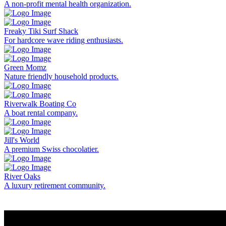
A non-profit mental health organization.
Freaky Tiki Surf Shack
For hardcore wave riding enthusiasts.
Green Momz
Nature friendly household products.
Riverwalk Boating Co
A boat rental company.
Jill's World
A premium Swiss chocolatier.
River Oaks
A luxury retirement community.