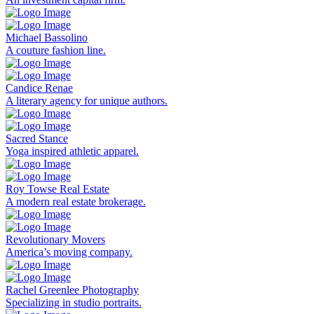
Michael Bassolino
A couture fashion line.
Candice Renae
A literary agency for unique authors.
Sacred Stance
Yoga inspired athletic apparel.
Roy Towse Real Estate
A modern real estate brokerage.
Revolutionary Movers
America’s moving company.
Rachel Greenlee Photography
Specializing in studio portraits.