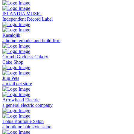
ISLANDIA MUSIC
Independent Record Label
Kasalojik
a home remodel and build firm
Crumb Goddess Cakery
Cake Shop
Juju Pets
a retail pet store
Arrowhead Electric
a general electric company
Lotus Boutique Salon
a boutique hair style salon