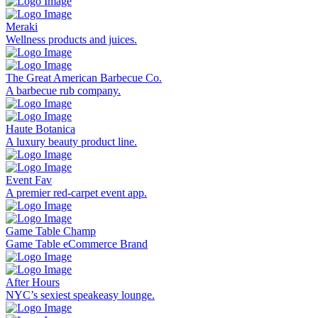
Meraki
Wellness products and juices.
The Great American Barbecue Co.
A barbecue rub company.
Haute Botanica
A luxury beauty product line.
Event Fav
A premier red-carpet event app.
Game Table Champ
Game Table eCommerce Brand
After Hours
NYC’s sexiest speakeasy lounge.