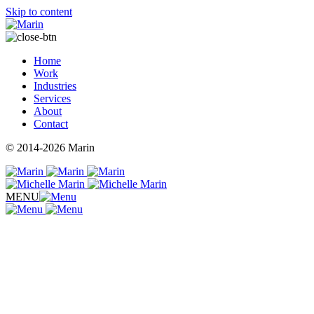
Skip to content
Home
Work
Industries
Services
About
Contact
© 2014-2026 Marin
MENU