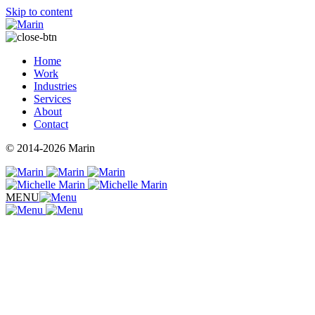
Skip to content
Home
Work
Industries
Services
About
Contact
© 2014-2026 Marin
MENU
Takpar Technologies
Body Psychology
Biologix Center
Tacos Cantù
Rident Royalties
The Morning Grind
Methodology Fitness
Roadana