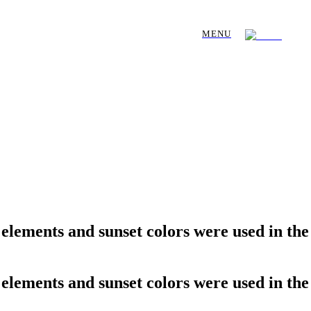
MENU
l elements and sunset colors were used in the
l elements and sunset colors were used in the