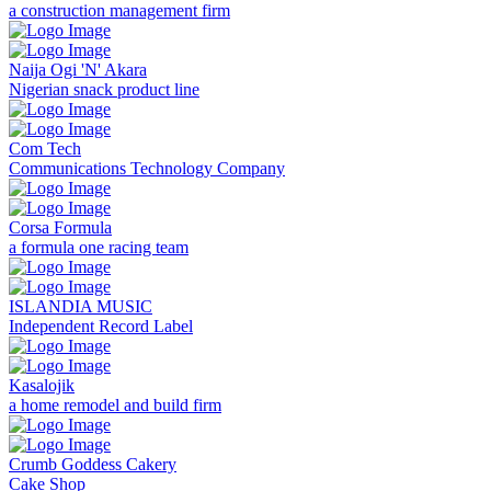
a construction management firm
Naija Ogi 'N' Akara
Nigerian snack product line
Com Tech
Communications Technology Company
Corsa Formula
a formula one racing team
ISLANDIA MUSIC
Independent Record Label
Kasalojik
a home remodel and build firm
Crumb Goddess Cakery
Cake Shop