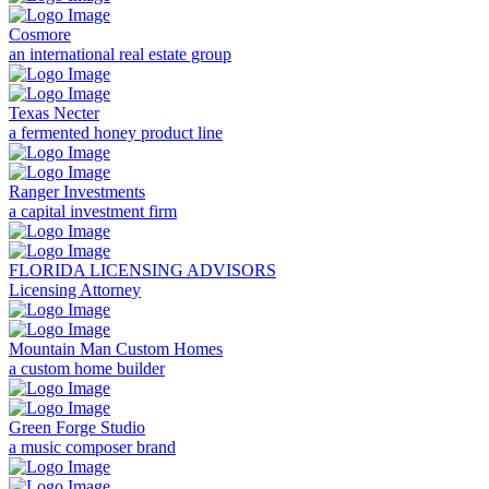
Cosmore
an international real estate group
Texas Necter
a fermented honey product line
Ranger Investments
a capital investment firm
FLORIDA LICENSING ADVISORS
Licensing Attorney
Mountain Man Custom Homes
a custom home builder
Green Forge Studio
a music composer brand