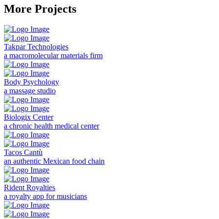
More Projects
Takpar Technologies
a macromolecular materials firm
Body Psychology
a massage studio
Biologix Center
a chronic health medical center
Tacos Cantù
an authentic Mexican food chain
Rident Royalties
a royalty app for musicians