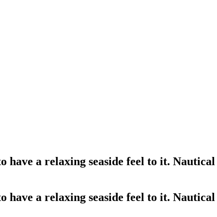
 have a relaxing seaside feel to it. Nautica
 have a relaxing seaside feel to it. Nautica