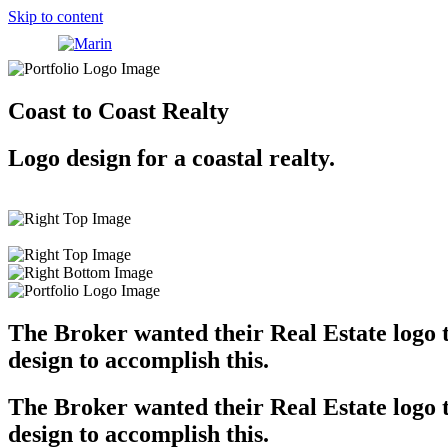
Skip to content
Coast to Coast Realty
Logo design for a coastal realty.
The Broker wanted their Real Estate logo to
design to accomplish this.
The Broker wanted their Real Estate logo to
design to accomplish this.