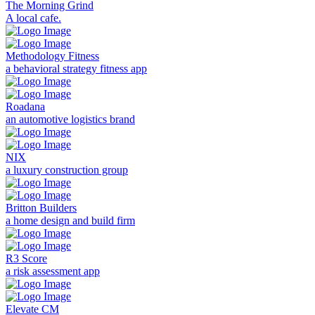
The Morning Grind
A local cafe.
Methodology Fitness
a behavioral strategy fitness app
Roadana
an automotive logistics brand
NIX
a luxury construction group
Britton Builders
a home design and build firm
R3 Score
a risk assessment app
Elevate CM