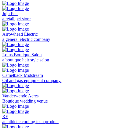
Juju Pets
a retail pet store
Arrowhead Electric
a general electric company
Lotus Boutique Salon
a boutique hair style salon
Camelback Midstream
Oil and gas equipment company.
Vanderwende Acres
Boutique wedding venue
RE
an athletic cooling tech product