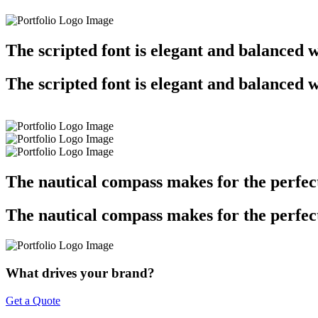
The scripted font is elegant and balanced w
The scripted font is elegant and balanced w
The nautical compass makes for the perfe
The nautical compass makes for the perfe
What drives your brand?
Get a Quote