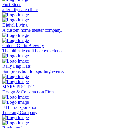
First Steps
a fertility care clinic
Digital Living
A custom home theater company.
Golden Grain Brewery
The ultimate craft beer experience.
Rally Flap Hats
Sun protection for sporting events.
MARS PROJECT
Design & Construction Firm.
FTL Transportation
Trucking Company
Birchwood