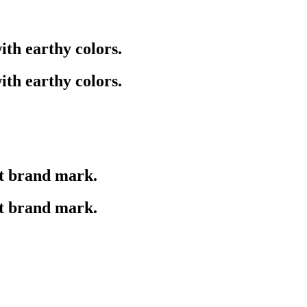
ith earthy colors.
ith earthy colors.
ct brand mark.
ct brand mark.