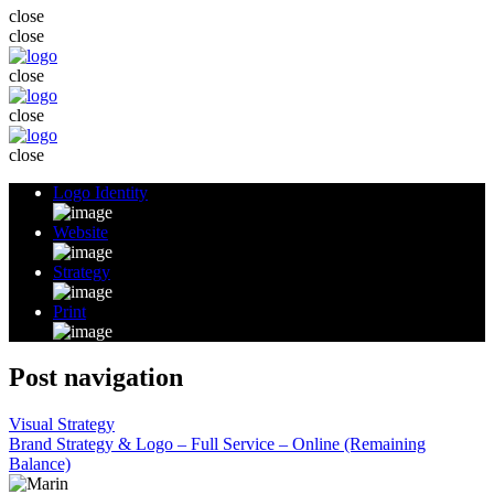
close
close
close
close
close
Logo Identity
Website
Strategy
Print
Post navigation
Visual Strategy
Brand Strategy & Logo – Full Service – Online (Remaining
Balance)