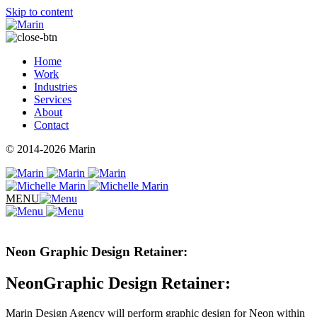
Skip to content
Home
Work
Industries
Services
About
Contact
© 2014-2026 Marin
MENU
Neon Graphic Design Retainer:
NeonGraphic Design Retainer:
Marin Design Agency will perform graphic design for Neon within