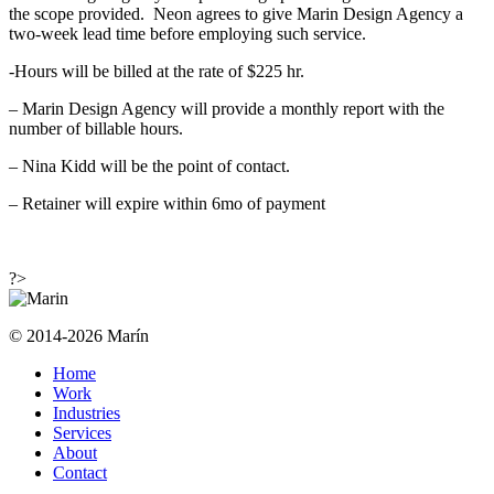
the scope provided. Neon agrees to give Marin Design Agency a
two-week lead time before employing such service.
-Hours will be billed at the rate of $225 hr.
– Marin Design Agency will provide a monthly report with the
number of billable hours.
– Nina Kidd will be the point of contact.
– Retainer will expire within 6mo of payment
?>
© 2014-2026 Marín
Home
Work
Industries
Services
About
Contact