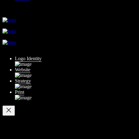
close
close
close
close
close
Logo Identity
Website
Strategy
Print
Your cart
(items: 0)