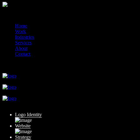
© 2014-2026 Marín
Home
Work
Industries
Services
About
Contact
close
close
close
close
close
Logo Identity
Website
Strategy