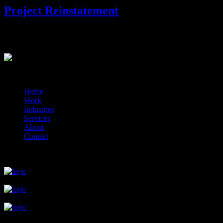
Project Reinstatement
Project Reinstatement. Restart your project.
?>
© 2014-2026 Marín
Home
Work
Industries
Services
About
Contact
close
close
close
close
close