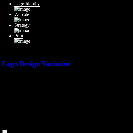
Logo Identity
Website
Strategy
Print
Logo Design Variation
Logo Design Variation
$
300
A variation of your logo design.