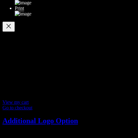
Print
Your cart
(items: 0)
Products in
cart
Product
Details
Total
Subtotal
$ 0
Discounts calculated at checkout.
View my cart
Go to checkout
Additional Logo Option
ADDITIONAL LOGO OPTION