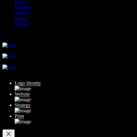
Work
Industries
Services
About
Contact
close
close
close
close
close
Logo Identity
Website
Strategy
Print