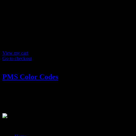
Products in
cart
Product
Details
Total
Subtotal
$ 0
Discounts calculated at checkout.
View my cart
Go to checkout
PMS Color Codes
PMS Color Codes
Receive Pantone color codes.
?>
© 2014-2026 Marín