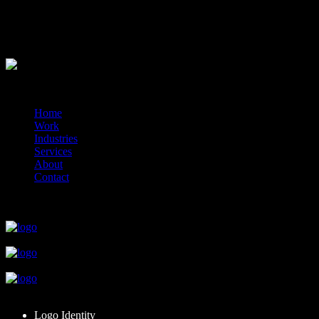
1x additional logo option
Delivered online via your client portal.
?>
© 2014-2026 Marín
Home
Work
Industries
Services
About
Contact
close
close
close
close
close
Logo Identity