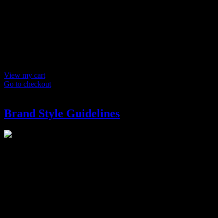
Products in
cart
Product
Details
Total
Subtotal
$ 0
Discounts calculated at checkout.
View my cart
Go to checkout
Brand Style Guidelines
Brand Style Guidelines
$
250
We’ll create a multi-page style guide outlining a system on how to
launch your logo and brand identity across a wide variety of media.
It helps build trust with your audience by ensuring consistency in