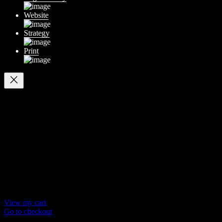
Website
Strategy
Print
Your cart
(items: 0)
Products in
cart
Product
Details
Total
Subtotal
$ 0
Discounts calculated at checkout.
View my cart
Go to checkout