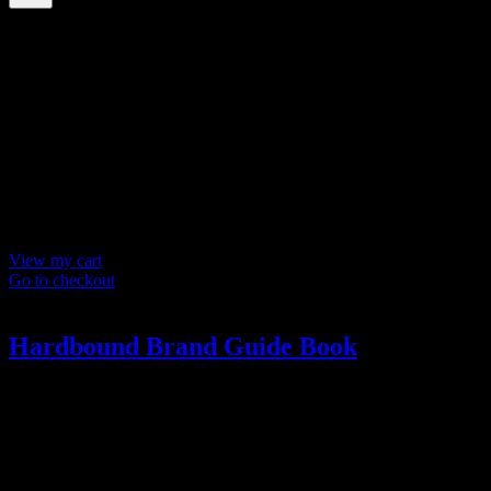
Your cart
(items: 0)
Products in
cart
Product
Details
Total
Subtotal
$ 0
Discounts calculated at checkout.
View my cart
Go to checkout
Hardbound Brand Guide Book
The Book
A stunning hardbound book. Inside the brand book, you’ll find logo
style, color palette, dos and don’ts, usage guidelines, and more.
?>