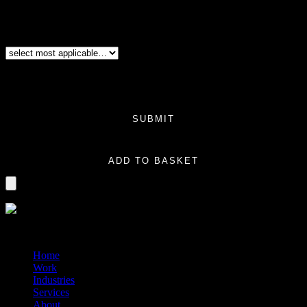
Additional boxes: note this is only for same size product boxes. For example,
you have a series of products launching that will all be the same
size/dimensions and the only thing changed would be the product information
on the box. (Same design and same size).
Additional Variation
(Required)
Price:
$0.00
Total
$0.00
SUBMIT
Logo Variation quantity
ADD TO BASKET
?>
© 2014-2026 Marín
Home
Work
Industries
Services
About