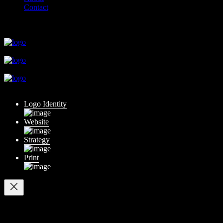
Contact
close
close
close
close
close
Logo Identity
Website
Strategy
Print
Your cart
(items: 0)