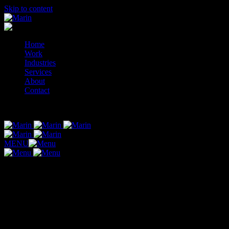
Skip to content
Home
Work
Industries
Services
About
Contact
© 2014-2026 Marin
MENU
Category:
Logo Add-ons
Your package includes (1) final logo.
Final files will include your (1) final logo option you selected.
If needed, shop below for additional add-ons to your logo.