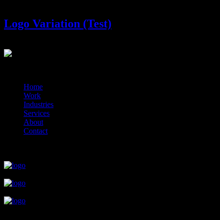
Logo Variation (Test)
?>
© 2014-2026 Marín
Home
Work
Industries
Services
About
Contact
close
close
close
close
close