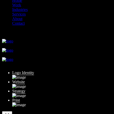
Home
Work
Industries
Services
About
Contact
close
close
close
close
close
Logo Identity
Website
Strategy
Print