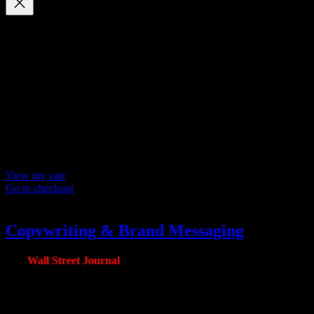
Your cart
(items: 0)
Products in
cart
Product
Details
Total
Subtotal
$ 0
Discounts calculated at checkout.
View my cart
Go to checkout
Copywriting & Brand Messaging
The
Wall Street Journal
Package
Note: Pricing is per page.
Copywriting is the number one stuck point our clients have when it