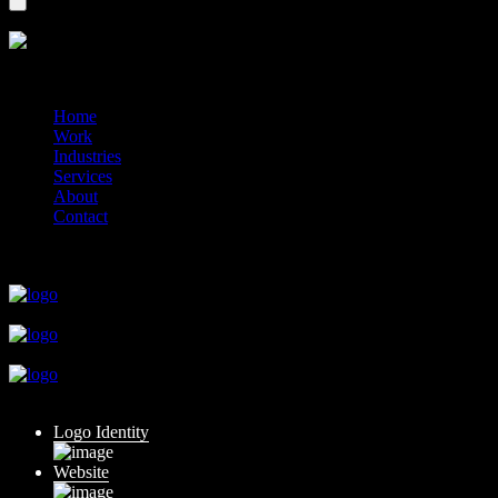
?>
© 2014-2026 Marín
Home
Work
Industries
Services
About
Contact
close
close
close
close
close
Logo Identity
Website