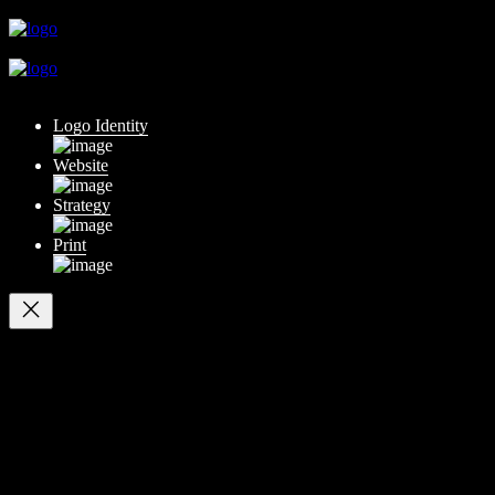
close
close
close
Logo Identity
Website
Strategy
Print
Your cart
(items: 0)
Products in
cart