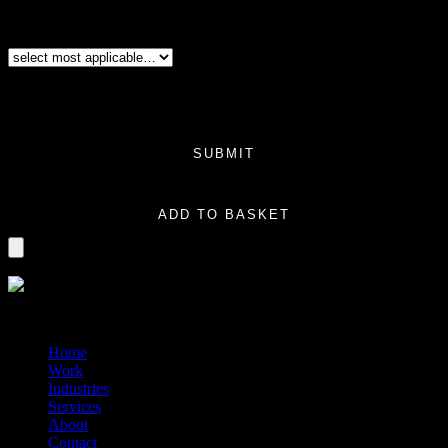
you have a series of products launching that will all be the same
size/dimensions and the only thing changed would be the product information
on the box. (Same design and same size).
Additional Variation
(Required)
Price:
$0.00
Total
$0.00
SUBMIT
Logo File Retrieval quantity
ADD TO BASKET
?>
© 2014-2026 Marín
Home
Work
Industries
Services
About
Contact