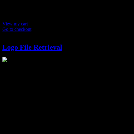
Product
Details
Total
Subtotal
$ 0
Discounts calculated at checkout.
View my cart
Go to checkout
Logo File Retrieval
Logo File Retrieval
$
150
Redeliver final files for your logo. (Takes up to 5 business days).
Logo Variation (Test)
Options
What kind of variation would you like?
(Required)