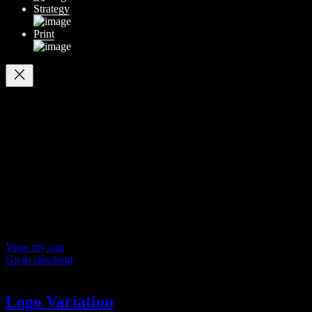
Strategy
Print
Your cart
(items: 0)
Products in
cart
Product
Details
Total
Subtotal
$ 0
Discounts calculated at checkout.
View my cart
Go to checkout
Logo Variation