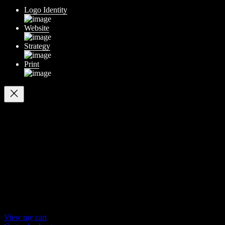
Logo Identity
Website
Strategy
Print
Your cart
(items: 0)
Products in
cart
Product
Details
Total
Subtotal
$ 0
Discounts calculated at checkout.
View my cart