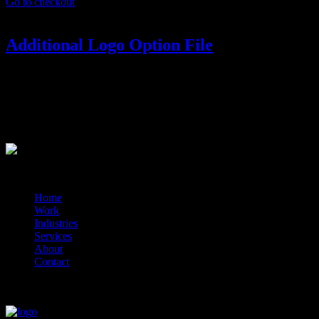
Go to checkout
Additional Logo Option File
ADDITIONAL LOGO OPTION
Your package includes 1 final logo. If you’d like to have more than
1 option in your final files.
?>
© 2014-2026 Marín
Home
Work
Industries
Services
About
Contact
close
close