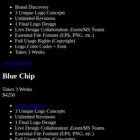
Brand Discovery
3 Unique Logo Concepts
Unlimited Revisions
1 Final Logo Design
Live Design Collaboration: Zoom/MS Teams
Essential File Formats (EPS, PNG, etc.)
Full Usage Rights (Copyright)
Logo Color Codes + Font
Takes 3 Weeks
View Package
Blue Chip
Takes 3 Weeks
$4250
Brand Strategy
3 Unique Logo Concepts
Unlimited Revisions
1 Final Logo Design
Live Design Collaboration: Zoom/MS Teams
Essential File Formats (EPS, PNG, etc.)
Full Usage Rights (Copyright)