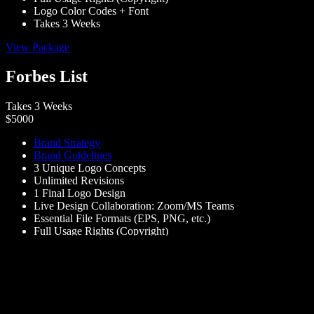
Logo Color Codes + Font
Takes 3 Weeks
View Package
Forbes List
Takes 3 Weeks
$5000
Brand Strategy
Brand Guidelines
3 Unique Logo Concepts
Unlimited Revisions
1 Final Logo Design
Live Design Collaboration: Zoom/MS Teams
Essential File Formats (EPS, PNG, etc.)
Full Usage Rights (Copyright)
Takes 3 Weeks
View Package
Schedule a call