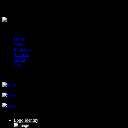
hello
hello
?>
© 2014-2026 Marín
Home
Work
Industries
Services
About
Contact
close
close
close
close
close
Logo Identity