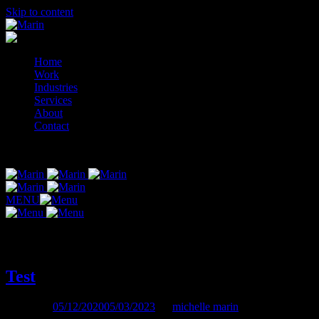
Skip to content
Home
Work
Industries
Services
About
Contact
© 2014-2026 Marin
MENU
Author:
michelle marin
Test
Posted on
05/12/2020
05/03/2023
by
michelle marin