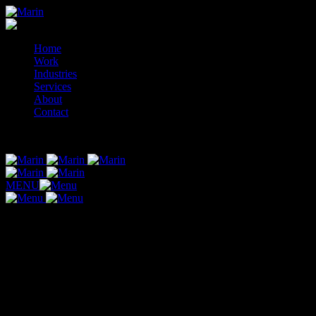
Skip
to
content
Home
Work
Industries
Services
About
Contact
© 2014-2026 Marin
MENU
Website Design & Development Packages