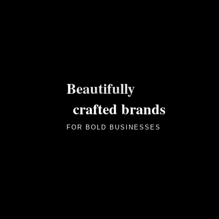
Beautifully
crafted brands
FOR BOLD BUSINESSES