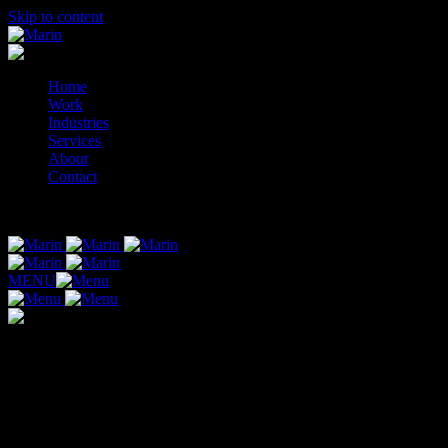
Skip to content
Home
Work
Industries
Services
About
Contact
© 2014-2026 Marin
MENU