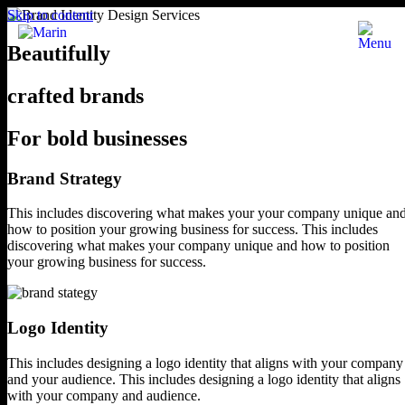
Skip to content
Beautifully
crafted brands
For bold businesses
Brand Strategy
This includes discovering what makes your
your company unique an
how to position
your growing business for success.
This includes
discovering what makes your company unique and how to position
your growing business for success.
Logo Identity
This includes designing a logo identity
that aligns with your company
and your audience.
This includes designing a logo identity that
aligns
with your company and audience.