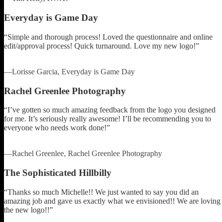
Everyday is Game Day
“Simple and thorough process! Loved the questionnaire and online
edit/approval process! Quick turnaround. Love my new logo!”
—Lorisse Garcia, Everyday is Game Day
Rachel Greenlee Photography
“I’ve gotten so much amazing feedback from the logo you designed
for me. It’s seriously really awesome! I’ll be recommending you to
everyone who needs work done!”
—Rachel Greenlee, Rachel Greenlee Photography
The Sophisticated Hillbilly
“Thanks so much Michelle!! We just wanted to say you did an
amazing job and gave us exactly what we envisioned!! We are loving
the new logo!!”