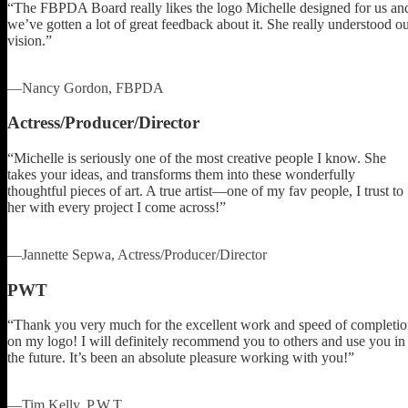
“The FBPDA Board really likes the logo Michelle designed for us an
we’ve gotten a lot of great feedback about it. She really understood o
vision.”
—Nancy Gordon, FBPDA
Actress/Producer/Director
“Michelle is seriously one of the most creative people I know. She
takes your ideas, and transforms them into these wonderfully
thoughtful pieces of art. A true artist—one of my fav people, I trust to
her with every project I come across!”
—Jannette Sepwa, Actress/Producer/Director
PWT
“Thank you very much for the excellent work and speed of completi
on my logo! I will definitely recommend you to others and use you in
the future. It’s been an absolute pleasure working with you!”
—Tim Kelly, P.W.T.