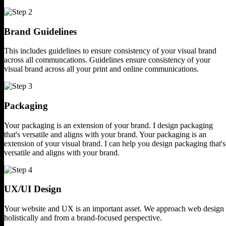
Brand Guidelines
This includes guidelines to ensure
consistency of your visual brand
across all communcations.
Guidelines ensure consistency of your
visual brand across all your print
and online communications.
Packaging
Your packaging is an extension of
your brand. I design packaging
that's versatile and aligns
with your brand.
Your packaging is an
extension of your visual
brand. I can help you design packaging that's
versatile and aligns with your brand.
UX/UI Design
Your website and UX is an important asset.
We approach web design
holistically and
from a brand-focused perspective.