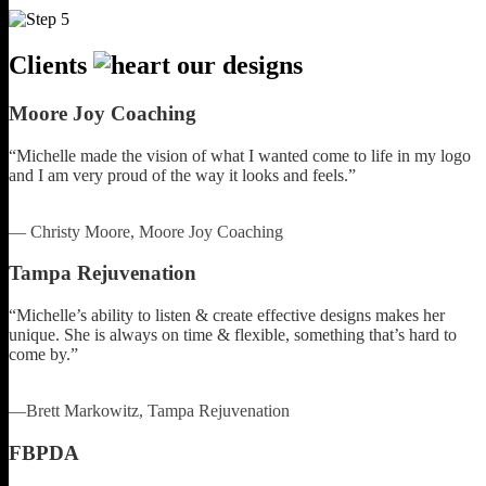
Clients
our designs
Moore Joy Coaching
“Michelle made the vision of what I wanted come to life in my logo
and I am very proud of the way it looks and feels.”
— Christy Moore, Moore Joy Coaching
Tampa Rejuvenation
“Michelle’s ability to listen & create effective designs makes her
unique. She is always on time & flexible, something that’s hard to
come by.”
—Brett Markowitz, Tampa Rejuvenation
FBPDA