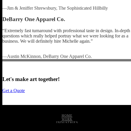
—Jim & Jeniffer Shrewsbury, The Sophisticated Hillbilly
DeBarry One Apparel Co.
“Extremely fast turnaround with professional taste in design. In-depth
questions which really helped portray what we were looking for as a
business. We will definitely hire Michelle again.”
—Austin McKinnon, DeBarry One Apparel Co.
Let's make art together!
Get a Quote
HOME
WORK
INDUSTRIES
SERVICES
ABOUT