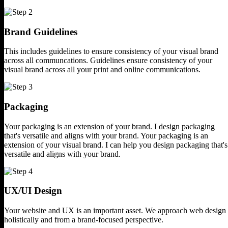
Brand Guidelines
This includes guidelines to ensure
consistency of your visual brand
across all communcations.
Guidelines ensure consistency of your
visual brand across all your print
and online communications.
Packaging
Your packaging is an extension of
your brand. I design packaging
that's versatile and aligns
with your brand.
Your packaging is an
extension of your visual
brand. I can help you design packaging that's
versatile and aligns with your brand.
UX/UI Design
Your website and UX is an important asset.
We approach web design
holistically and
from a brand-focused perspective.