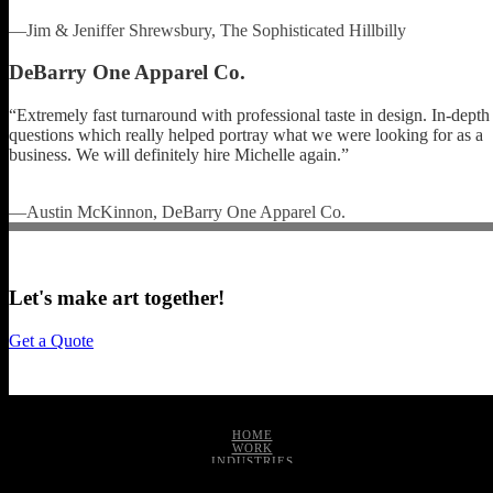
—Jim & Jeniffer Shrewsbury, The Sophisticated Hillbilly
DeBarry One Apparel Co.
“Extremely fast turnaround with professional taste in design. In-depth
questions which really helped portray what we were looking for as a
business. We will definitely hire Michelle again.”
—Austin McKinnon, DeBarry One Apparel Co.
Let's make art together!
Get a Quote
HOME
WORK
INDUSTRIES
SERVICES
ABOUT