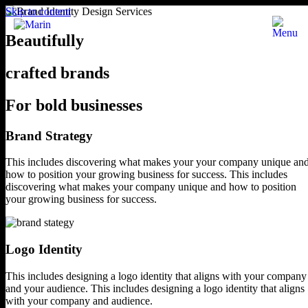
Skip to content
Beautifully
crafted brands
For bold businesses
Brand Strategy
This includes discovering what makes your
your company unique an
how to position
your growing business for success.
This includes
discovering what makes your company unique and how to position
your growing business for success.
Logo Identity
This includes designing a logo identity
that aligns with your company
and your audience.
This includes designing a logo identity that
aligns
with your company and audience.