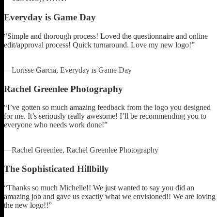
Everyday is Game Day
“Simple and thorough process! Loved the questionnaire and online
edit/approval process! Quick turnaround. Love my new logo!”
—Lorisse Garcia, Everyday is Game Day
Rachel Greenlee Photography
“I’ve gotten so much amazing feedback from the logo you designed
for me. It’s seriously really awesome! I’ll be recommending you to
everyone who needs work done!”
—Rachel Greenlee, Rachel Greenlee Photography
The Sophisticated Hillbilly
“Thanks so much Michelle!! We just wanted to say you did an
amazing job and gave us exactly what we envisioned!! We are loving
the new logo!!”