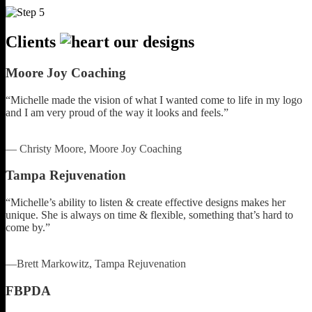
Clients
our designs
Moore Joy Coaching
“Michelle made the vision of what I wanted come to life in my logo
and I am very proud of the way it looks and feels.”
— Christy Moore, Moore Joy Coaching
Tampa Rejuvenation
“Michelle’s ability to listen & create effective designs makes her
unique. She is always on time & flexible, something that’s hard to
come by.”
—Brett Markowitz, Tampa Rejuvenation
FBPDA