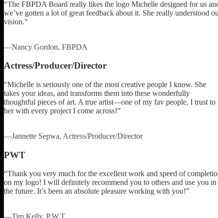
“The FBPDA Board really likes the logo Michelle designed for us an
we’ve gotten a lot of great feedback about it. She really understood o
vision.”
—Nancy Gordon, FBPDA
Actress/Producer/Director
“Michelle is seriously one of the most creative people I know. She
takes your ideas, and transforms them into these wonderfully
thoughtful pieces of art. A true artist—one of my fav people, I trust to
her with every project I come across!”
—Jannette Sepwa, Actress/Producer/Director
PWT
“Thank you very much for the excellent work and speed of completi
on my logo! I will definitely recommend you to others and use you in
the future. It’s been an absolute pleasure working with you!”
—Tim Kelly, P.W.T.