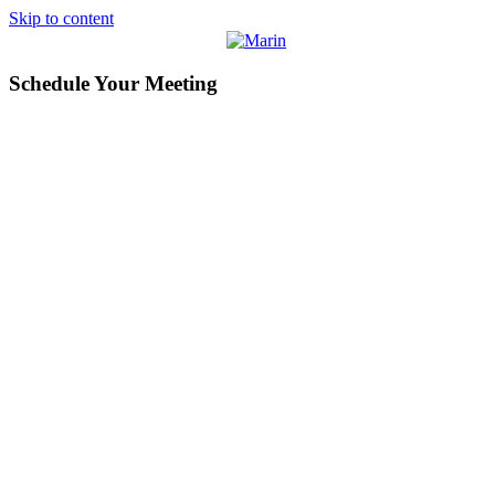
Skip to content
Schedule Your Meeting