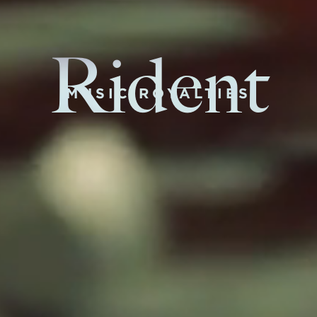
Rident
MUSIC ROYALTIES