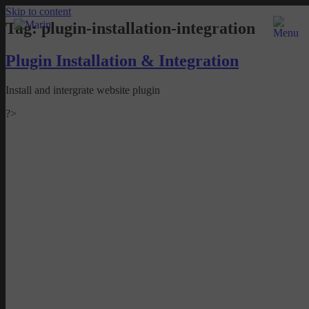
Skip to content
Tag:
plugin-installation-integration
Plugin Installation & Integration
Install and intergrate website plugin
?>