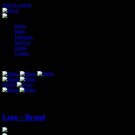
Skip to content
Home
Work
Industries
Services
About
Contact
© 2014-2026 Marin
MENU
Tag:
logo-brand
Logo – Brand