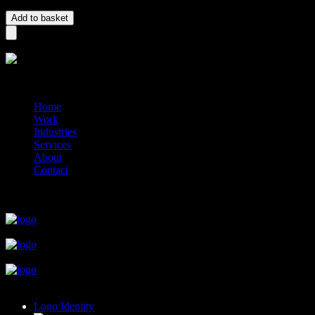
Logo – Brand quantity
Add to basket
?>
© 2014-2026 Marín
Home
Work
Industries
Services
About
Contact
close
close
close
close
close
Logo Identity