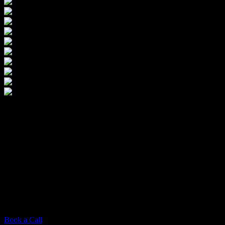
The Competitive
$
1,750
This package offers key branding services, including multiple logo
concepts and revisions. Utilize scheduled Zoom sessions for
feedback and adjustments. The final deliverable is a professional
logo design that conveys your brand’s identity, provided in essential
file formats (ai, png, etc.) for straightforward platform integration.
Full usage rights ensure you maintain ownership and control over
your brand’s identity.
Book a Call