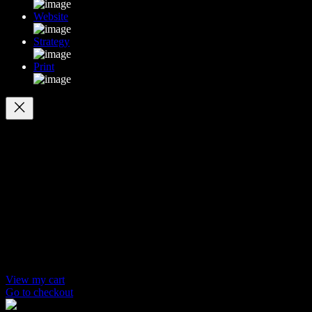
Website
Strategy
Print
Your cart
(items: 0)
Products in
cart
Product
Details
Total
Subtotal
$ 0
Discounts calculated at checkout.
View my cart
Go to checkout