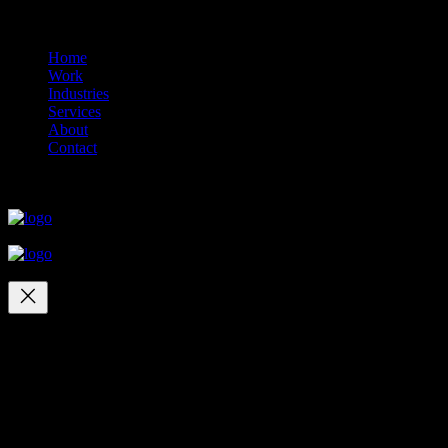
© 2014-2026 Marín
Home
Work
Industries
Services
About
Contact
close
close
close
close
Your cart
(items: 0)
Products in
cart