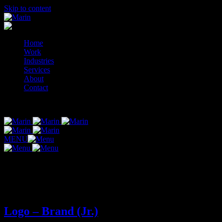
Skip to content
Home
Work
Industries
Services
About
Contact
© 2014-2026 Marin
MENU
Tag:
logo-brand-jr
Logo – Brand (Jr.)