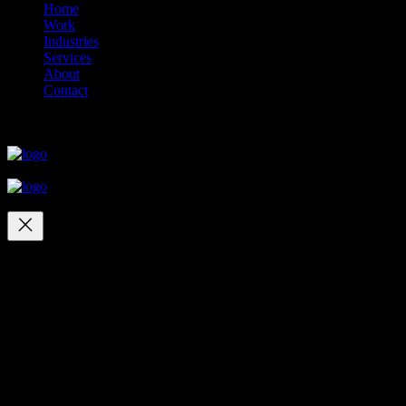
Home
Work
Industries
Services
About
Contact
close
close
close
close
Your cart
(items: 0)
Products in
cart
Product
Details
Total