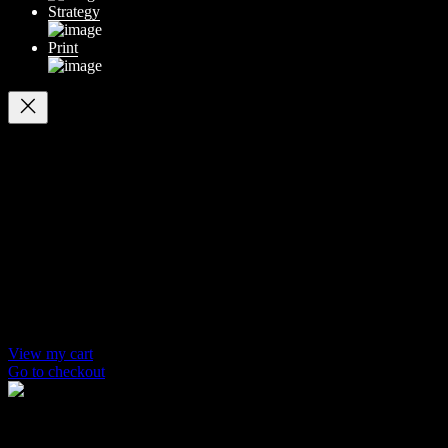
Strategy
Print
Your cart
(items: 0)
Products in
cart
Product
Details
Total
Subtotal
$ 0
Discounts calculated at checkout.
View my cart
Go to checkout
© 2014-2026 Marín