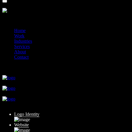
?>
© 2014-2026 Marín
Home
Work
Industries
Services
About
Contact
close
close
close
close
close
Logo Identity
Website