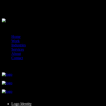
1x additional logo option
Delivered online via your client portal.
?>
© 2014-2026 Marín
Home
Work
Industries
Services
About
Contact
close
close
close
close
close
Logo Identity