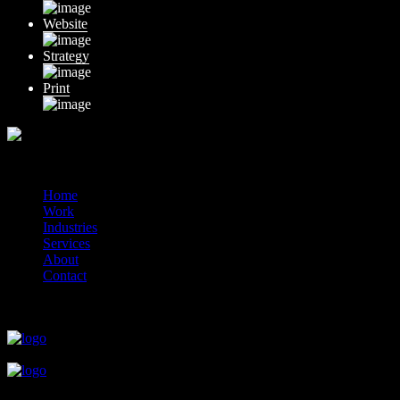
Website
Strategy
Print
© 2014-2026 Marín
Home
Work
Industries
Services
About
Contact
close
close
close
close