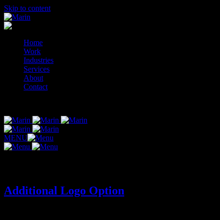
Skip to content
Home
Work
Industries
Services
About
Contact
© 2014-2026 Marin
MENU
Tag:
additional-logo-concept
Additional Logo Option
ADDITIONAL LOGO OPTION