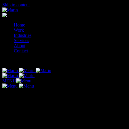
Skip to content
Home
Work
Industries
Services
About
Contact
© 2014-2026 Marin
MENU