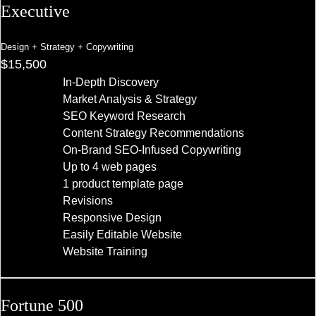
Executive
Design + Strategy + Copywriting
$15,500
In-Depth Discovery
Market Analysis & Strategy
SEO Keyword Research
Content Strategy Recommendations
On-Brand SEO-Infused Copywriting
Up to 4 web pages
1 product template page
Revisions
Responsive Design
Easily Editable Website
Website Training
Fortune 500