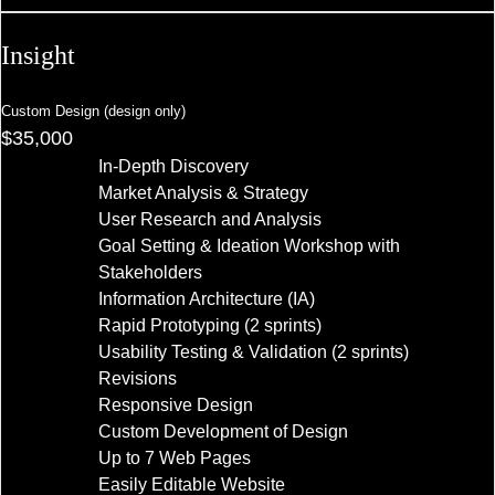
Insight
Custom Design (design only)
$35,000
In-Depth Discovery
Market Analysis & Strategy
User Research and Analysis
Goal Setting & Ideation Workshop with
Stakeholders
Information Architecture (IA)
Rapid Prototyping (2 sprints)
Usability Testing & Validation (2 sprints)
Revisions
Responsive Design
Custom Development of Design
Up to 7 Web Pages
Easily Editable Website