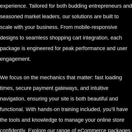
experience. Tailored for both budding entrepreneurs and
seasoned market leaders, our solutions are built to
scale with your business. From mobile-responsive
designs to seamless shopping cart integration, each
package is engineered for peak performance and user
engagement.
We focus on the mechanics that matter: fast loading
times, secure payment gateways, and intuitive
navigation, ensuring your site is both beautiful and
functional. With hands-on training included, you’ll have
the tools and knowledge to manage your online store
confidently. Explore our range of eCommerce packages