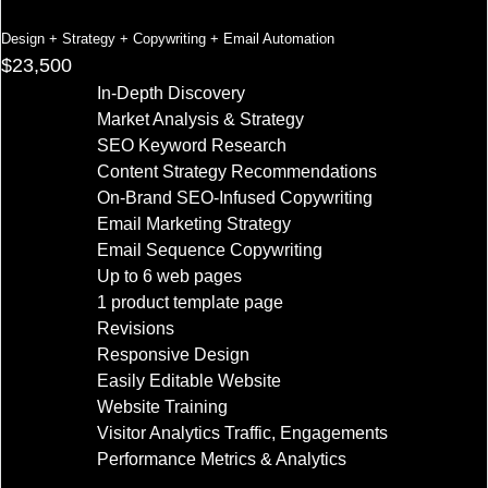
Design + Strategy + Copywriting + Email Automation
$23,500
In-Depth Discovery
Market Analysis & Strategy
SEO Keyword Research
Content Strategy Recommendations
On-Brand SEO-Infused Copywriting
Email Marketing Strategy
Email Sequence Copywriting
Up to 6 web pages
1 product template page
Revisions
Responsive Design
Easily Editable Website
Website Training
Visitor Analytics Traffic, Engagements
Performance Metrics & Analytics