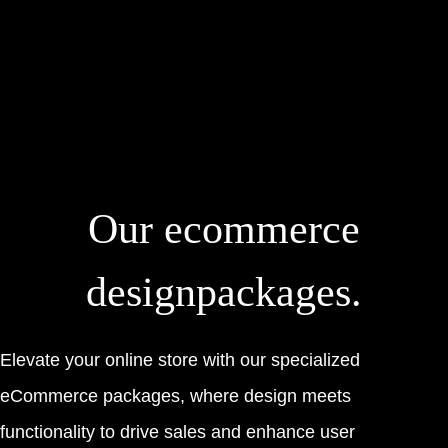
Our
ecommerce
design
packages.
Elevate your online store with our specialized
eCommerce packages, where design meets
functionality to drive sales and enhance user