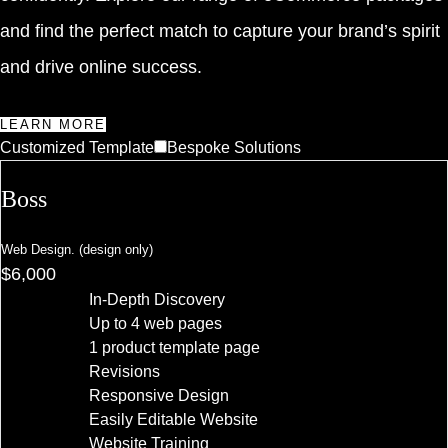
and find the perfect match to capture your brand’s spirit
and drive online success.
LEARN MORE
Customized Template
Bespoke Solutions
Boss
Web Design. (design only)
$6,000
In-Depth Discovery
Up to 4 web pages
1 product template page
Revisions
Responsive Design
Easily Editable Website
Website Training