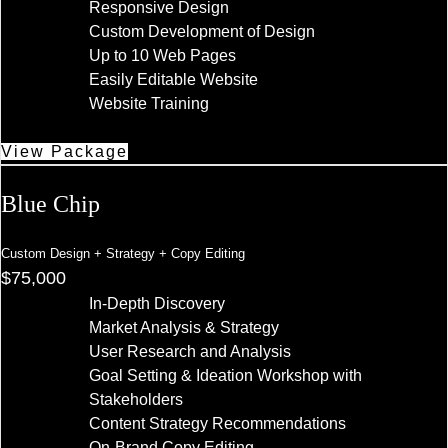
Responsive Design
Custom Development of Design
Up to 10 Web Pages
Easily Editable Website
Website Training
View Package
Blue Chip
Custom Design + Strategy + Copy Editing
$75,000
In-Depth Discovery
Market Analysis & Strategy
User Research and Analysis
Goal Setting & Ideation Workshop with
Stakeholders
Content Strategy Recommendations
On-Brand Copy Editing