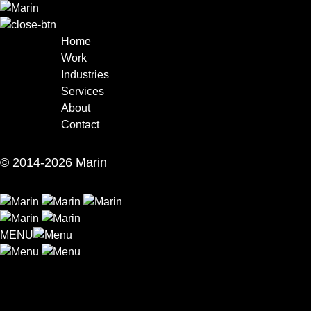
Skip
to
content
Home
Work
Industries
Services
About
Contact
© 2014-2026 Marin
MENU