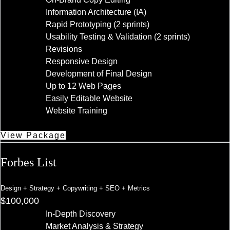
Information Architecture (IA)
Rapid Prototyping (2 sprints)
Usability Testing & Validation (2 sprints)
Revisions
Responsive Design
Development of Final Design
Up to 12 Web Pages
Easily Editable Website
Website Training
View Package
Forbes List
Design + Strategy + Copywriting + SEO + Metrics
$100,000
In-Depth Discovery
Market Analysis & Strategy