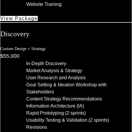
Website Training
View Package
Discovery
Custom Design + Strategy
$55,000
In-Depth Discovery
Market Analysis & Strategy
User Research and Analysis
Goal Setting & Ideation Workshop with
Stakeholders
Content Strategy Recommendations
Information Architecture (IA)
Rapid Prototyping (2 sprints)
Usability Testing & Validation (2 sprints)
Revisions