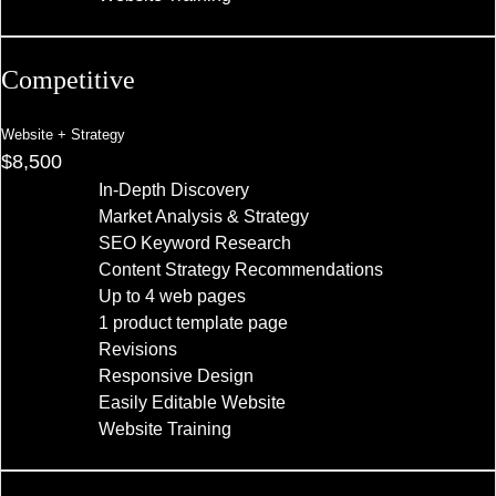
Competitive
Website + Strategy
$8,500
In-Depth Discovery
Market Analysis & Strategy
SEO Keyword Research
Content Strategy Recommendations
Up to 4 web pages
1 product template page
Revisions
Responsive Design
Easily Editable Website
Website Training