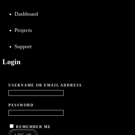
Dashboard
Projects
Support
Login
REQUIRED
USERNAME OR EMAIL ADDRESS
*
REQUIRED
PASSWORD
*
REMEMBER ME