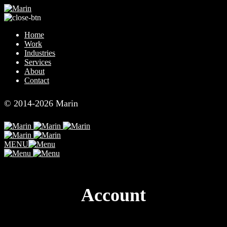
Skip
to
content
Home
Work
Industries
Services
About
Contact
© 2014-2026 Marin
MENU
Account