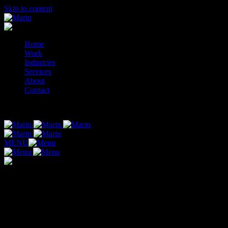
Skip to content
Home
Work
Industries
Services
About
Contact
© 2014-2026 Marin
MENU