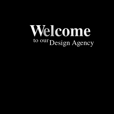
W
elcome
to our
Design Agency